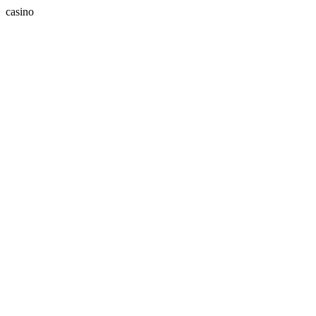
casino