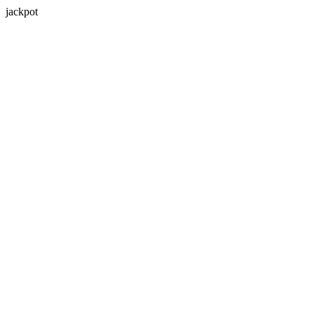
jackpot