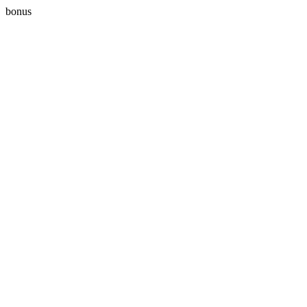
bonus