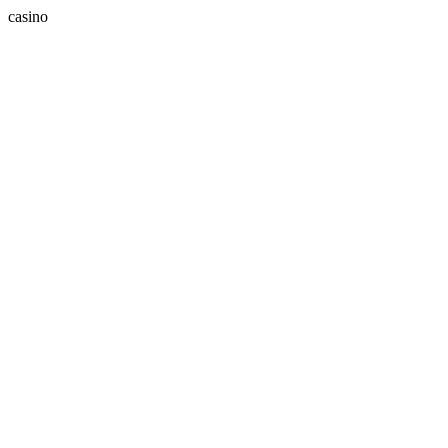
casino