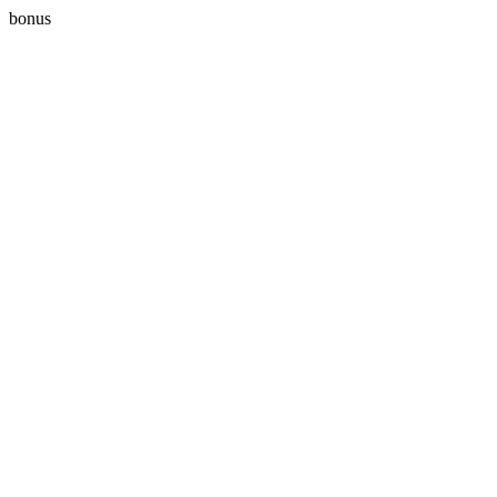
bonus