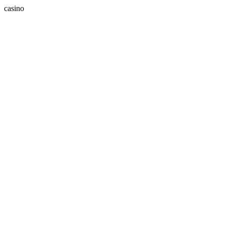
casino